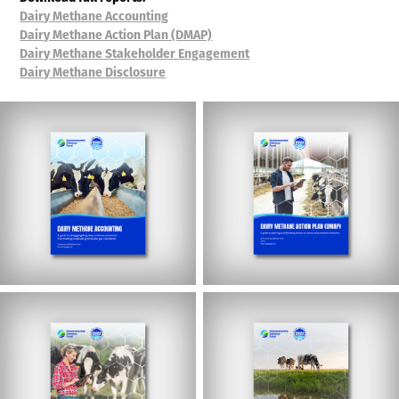
Dairy Methane Accounting
Dairy Methane Action Plan (DMAP)
Dairy Methane Stakeholder Engagement
Dairy Methane Disclosure