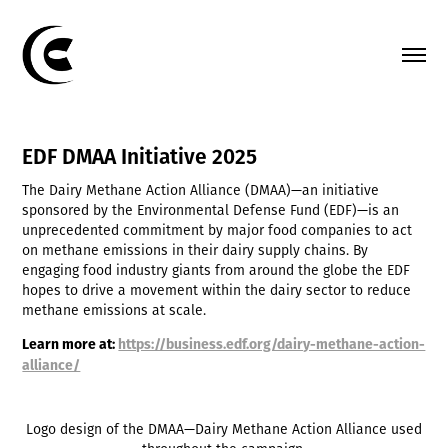
EDF DMAA Initiative 2025
The Dairy Methane Action Alliance (DMAA)—an initiative
sponsored by the Environmental Defense Fund (EDF)—is an
unprecedented commitment by major food companies to act
on methane emissions in their dairy supply chains. By
engaging food industry giants from around the globe the EDF
hopes to drive a movement within the dairy sector to reduce
methane emissions at scale.
Learn more at
:
https://business.edf.org/dairy-methane-action-
alliance/
Logo design of the DMAA—Dairy Methane Action Alliance used