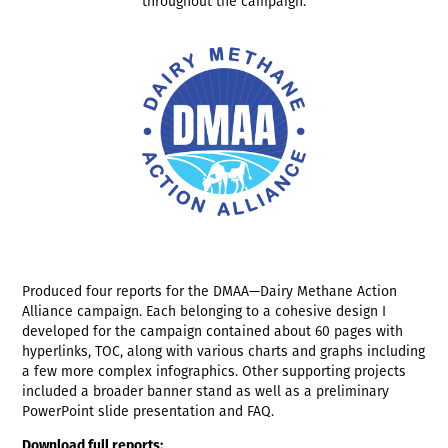
throughout the campaign.
Produced four reports for the DMAA—Dairy Methane Action
Alliance campaign. Each belonging to a cohesive design I
developed for the campaign contained about 60 pages with
hyperlinks, TOC, along with various charts and graphs including
a few more complex infographics. Other supporting projects
included a broader banner stand as well as a preliminary
PowerPoint slide presentation and FAQ.
Download full reports: