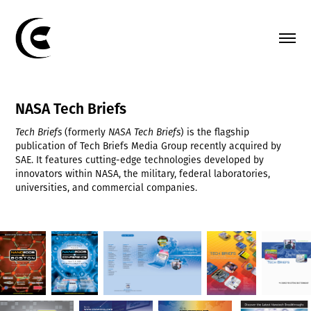
NASA Tech Briefs
Tech Briefs
(formerly
NASA Tech Briefs
) is the flagship
publication of Tech Briefs Media Group recently acquired by
SAE. It features cutting-edge technologies developed by
innovators within NASA, the military, federal laboratories,
universities, and commercial companies.