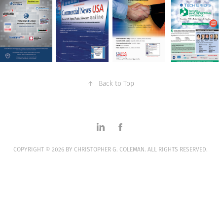
↑
Back to Top
COPYRIGHT © 2026 BY CHRISTOPHER G. COLEMAN. ALL RIGHTS RESERVED.